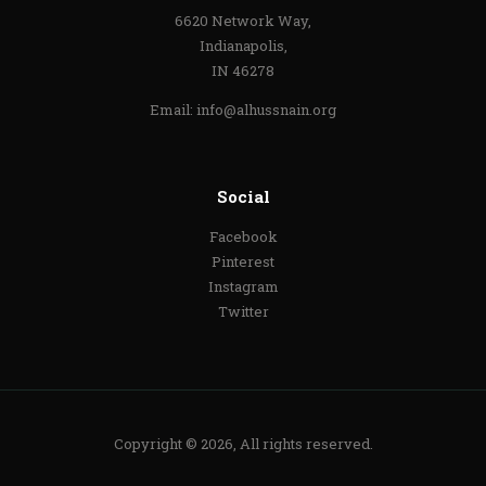
6620 Network Way,
Indianapolis,
IN 46278
Email:
info@alhussnain.org
Social
Facebook
Pinterest
Instagram
Twitter
Copyright © 2026, All rights reserved.