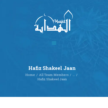
Home
About
Academics
Multimedia
Hafiz Shakeel Jaan
Our Events
Home
All Team Members
...
Blog
Hafiz Shakeel Jaan
Contact
Donate