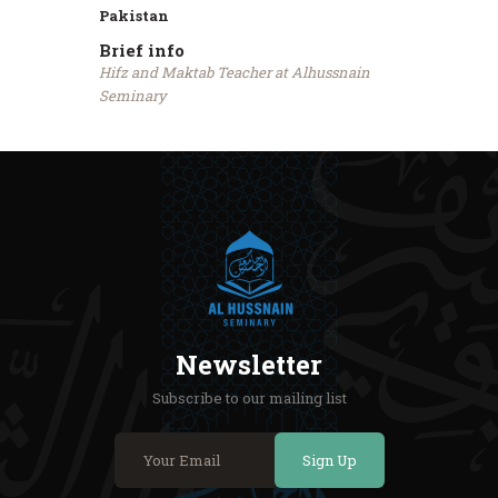
Pakistan
Brief info
Hifz and Maktab Teacher at Alhussnain
Seminary
Newsletter
Subscribe to our mailing list
Sign Up