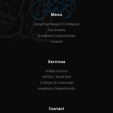
Menu
About the Masjid Ul-Hidayah
Our Events
Academic Departments
Contact
Services
A’alim Course
HIFDH / MAKTAB
College (E-Learning)
Academic Departments
Contact