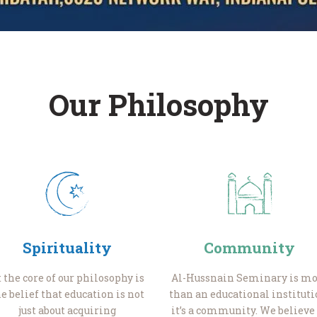
Our Philosophy
Spirituality
Community
t the core of our philosophy is
Al-Hussnain Seminary is mo
e belief that education is not
than an educational instituti
just about acquiring
it’s a community. We believe