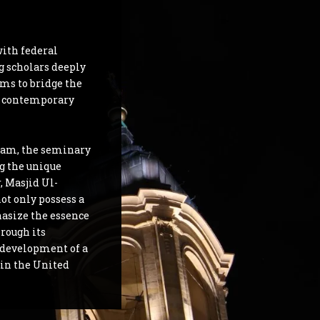
with federal
ng scholars deeply
ms to bridge the
e contemporary
lam, the seminary
g the unique
, Masjid Ul-
ot only possess a
hasize the essence
hrough its
e development of a
in the United