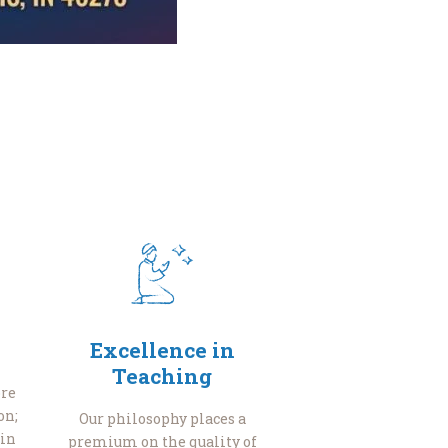
Excellence in
Teaching
re
on;
Our philosophy places a
 in
premium on the quality of