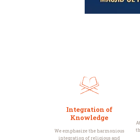
Integration of
Knowledge
A
th
We emphasize the harmonious
integration of religious and