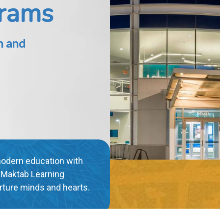
ic
th our interactive e-
xcel as you immerse
ional experience."