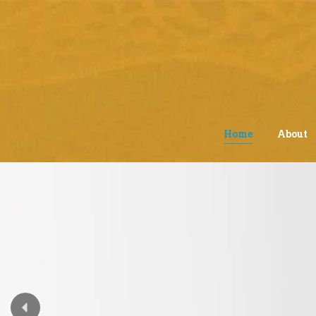
Home
About
Interactive Lear