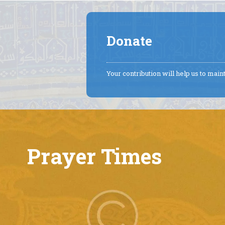
Donate
Your contribution will help us to mai
Prayer Times