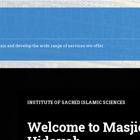
ntain and develop the wide range of services we offer.
INSTITUTE OF SACRED ISLAMIC SCIENCES
Welcome to Masji