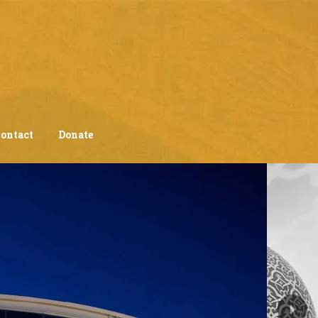
ontact
Donate