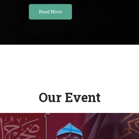
Read More
Our Event