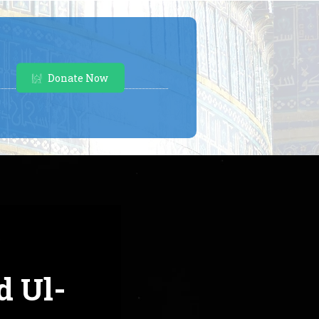
Donate Now
d Ul-