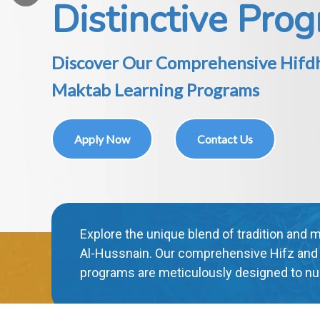
Interactive E-Learning for a Dynam
Educational Experience
Apply Now
Contact Us
"Experience education like never before wi
learning platform. Engage, explore, and e
yourself in a dynamic and enriching educat