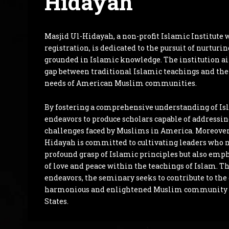
Hidayah
Masjid Ul-Hidayah, a non-profit Islamic Institute 
registration, is dedicated to the pursuit of nurturi
grounded in Islamic knowledge. The institution ai
gap between traditional Islamic teachings and th
needs of American Muslim communities.
By fostering a comprehensive understanding of Is
endeavors to produce scholars capable of addressin
challenges faced by Muslims in America. Moreover
Hidayah is committed to cultivating leaders who n
profound grasp of Islamic principles but also emp
of love and peace within the teachings of Islam. T
endeavors, the seminary seeks to contribute to th
harmonious and enlightened Muslim community 
States.