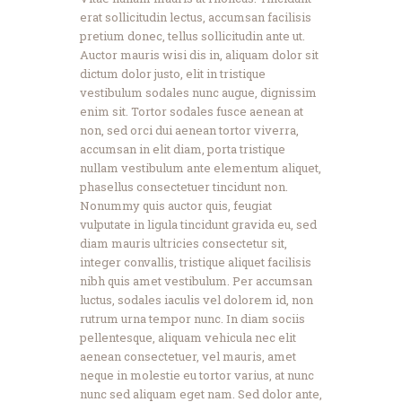
erat sollicitudin lectus, accumsan facilisis
pretium donec, tellus sollicitudin ante ut.
Auctor mauris wisi dis in, aliquam dolor sit
dictum dolor justo, elit in tristique
vestibulum sodales nunc augue, dignissim
enim sit. Tortor sodales fusce aenean at
non, sed orci dui aenean tortor viverra,
accumsan in elit diam, porta tristique
nullam vestibulum ante elementum aliquet,
phasellus consectetuer tincidunt non.
Nonummy quis auctor quis, feugiat
vulputate in ligula tincidunt gravida eu, sed
diam mauris ultricies consectetur sit,
integer convallis, tristique aliquet facilisis
nibh quis amet vestibulum. Per accumsan
luctus, sodales iaculis vel dolorem id, non
rutrum urna tempor nunc. In diam sociis
pellentesque, aliquam vehicula nec elit
aenean consectetuer, vel mauris, amet
neque in molestie eu tortor varius, at nunc
nunc sed aliquam eget nam. Sed dolor ante,