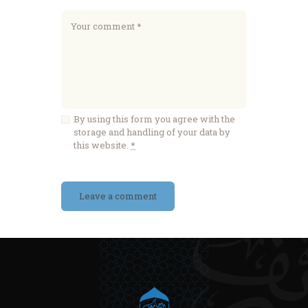
By using this form you agree with the
storage and handling of your data by
this website.
*