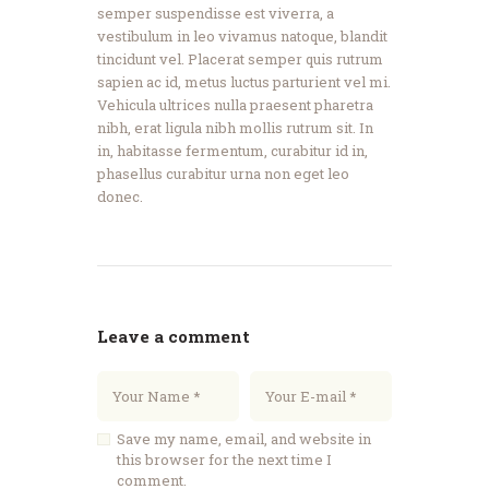
semper suspendisse est viverra, a
vestibulum in leo vivamus natoque, blandit
tincidunt vel. Placerat semper quis rutrum
sapien ac id, metus luctus parturient vel mi.
Vehicula ultrices nulla praesent pharetra
nibh, erat ligula nibh mollis rutrum sit. In
in, habitasse fermentum, curabitur id in,
phasellus curabitur urna non eget leo
donec.
Leave a comment
Save my name, email, and website in
this browser for the next time I
comment.