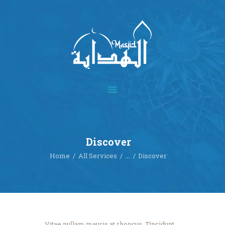
Home
About
Academics
Multimedia
Discover
Our Events
Home
All Services
...
Discover
Blog
Contact
Donate
Vitae nullam mauris at rhoncus. Tincidunt