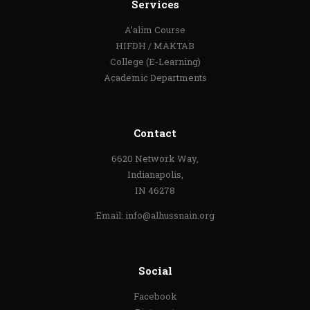
Services
A’alim Course
HIFDH / MAKTAB
College (E-Learning)
Academic Departments
Contact
6620 Network Way,
Indianapolis,
IN 46278
Email:
info@alhussnain.org
Social
Facebook