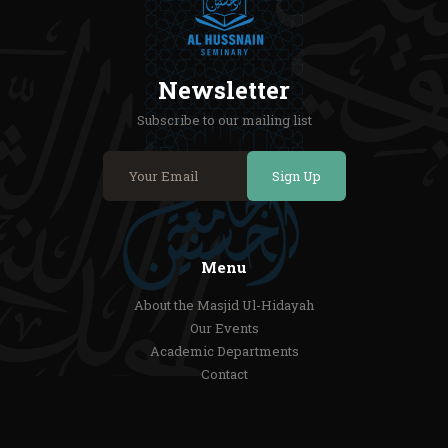
Newsletter
Subscribe to our mailing list
Sign Up
Menu
About the Masjid Ul-Hidayah
Our Events
Academic Departments
Contact