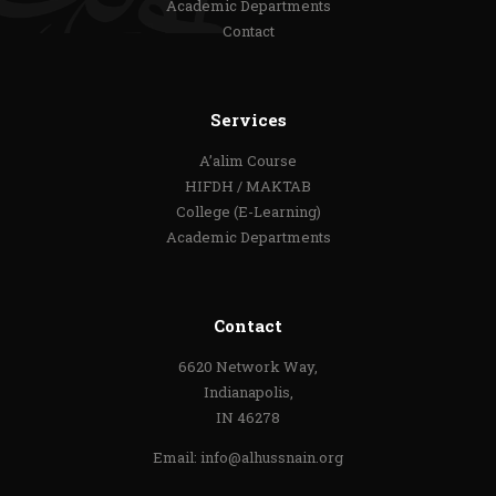
Academic Departments
Contact
Services
A’alim Course
HIFDH / MAKTAB
College (E-Learning)
Academic Departments
Contact
6620 Network Way,
Indianapolis,
IN 46278
Email:
info@alhussnain.org