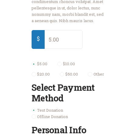
condimentum rhoncus volutpat. Amet
pellentesque in ut, dolor lectus, nunc
nonummy nam, morbi blandit est, sed
a aenean quis. Nibh mauris lacus.
$
$5.00
$10.00
$20.00
$50.00
Other
Select Payment
Method
Test Donation
Offline Donation
Personal Info