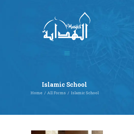
Home
About
Academics
Multimedia
Islamic School
Our Events
Home
All Forms
Islamic School
Blog
Contact
Donate