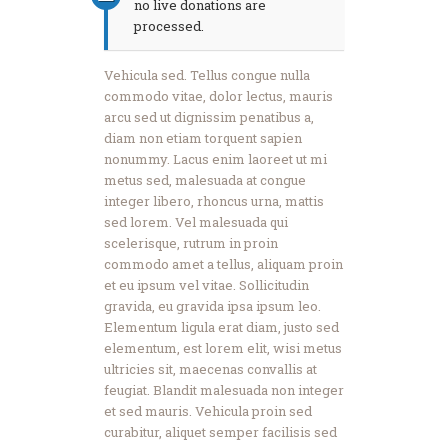
no live donations are
processed.
Vehicula sed. Tellus congue nulla
commodo vitae, dolor lectus, mauris
arcu sed ut dignissim penatibus a,
diam non etiam torquent sapien
nonummy. Lacus enim laoreet ut mi
metus sed, malesuada at congue
integer libero, rhoncus urna, mattis
sed lorem. Vel malesuada qui
scelerisque, rutrum in proin
commodo amet a tellus, aliquam proin
et eu ipsum vel vitae. Sollicitudin
gravida, eu gravida ipsa ipsum leo.
Elementum ligula erat diam, justo sed
elementum, est lorem elit, wisi metus
ultricies sit, maecenas convallis at
feugiat. Blandit malesuada non integer
et sed mauris. Vehicula proin sed
curabitur, aliquet semper facilisis sed