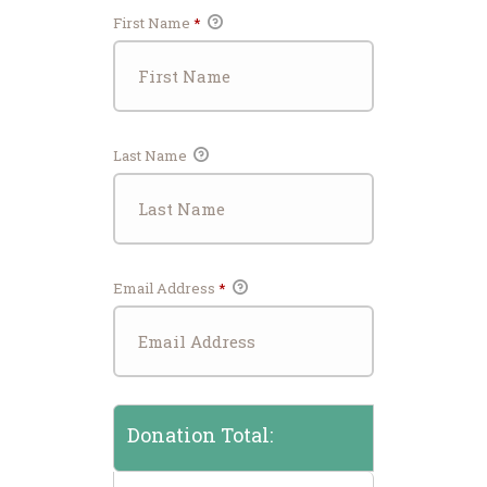
First Name
*
Last Name
Email Address
*
Donation Total: