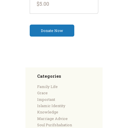
$5.00
Categories
Family Life
Grace
Important
Islamic Identity
Knowledge
Marriage Advice
Soul Purifshahation