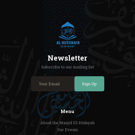
Newsletter
Subscribe to our mailing list
Sign Up
Menu
About the Masjid Ul-Hidayah
Our Events