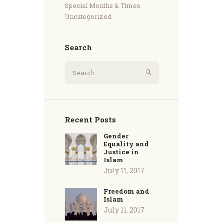
Special Months & Times
Uncategorized
Search
Recent Posts
Gender
Equality and
Justice in
Islam
July 11, 2017
Freedom and
Islam
July 11, 2017