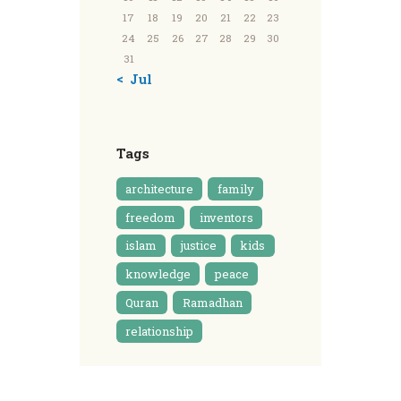
17
18
19
20
21
22
23
24
25
26
27
28
29
30
31
« Jul
Tags
architecture
family
freedom
inventors
islam
justice
kids
knowledge
peace
Quran
Ramadhan
relationship