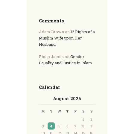
Comments
Adam Brown
on
12 Rights of a
Muslim Wife upon Her
Husband
Philip James
on
Gender
Equality and Justice in Islam
Calendar
August 2026
M
T
W
T
F
S
S
1
2
3
4
5
6
7
8
9
10
11
12
13
14
15
16