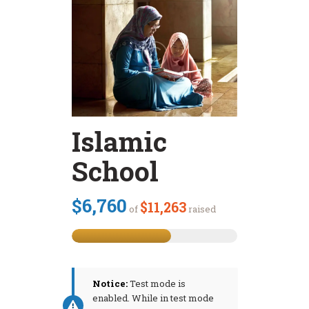
Islamic
School
$6,760
$11,263
of
raised
Notice:
Test mode is
enabled. While in test mode