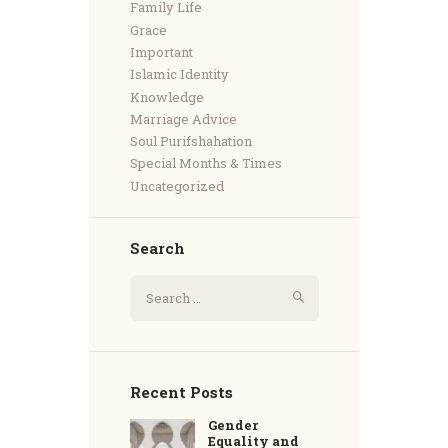
Family Life
Grace
Important
Islamic Identity
Knowledge
Marriage Advice
Soul Purifshahation
Special Months & Times
Uncategorized
Search
Recent Posts
Gender
Equality and