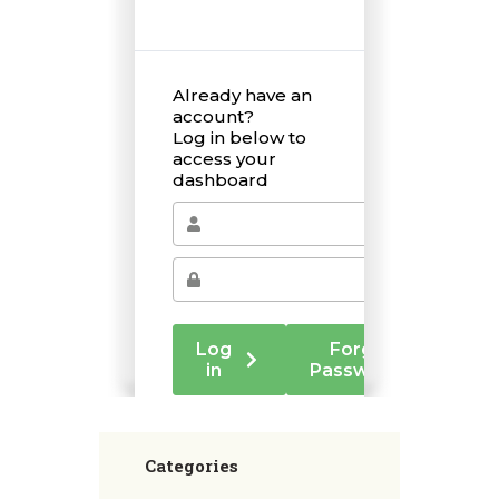
Categories