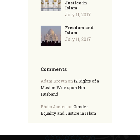
Justice in
Islam
July 11, 2017
Freedom and
Islam
July 11, 2017
Comments
Adam Brown
on
12 Rights of a
Muslim Wife upon Her
Husband
Philip James
on
Gender
Equality and Justice in Islam