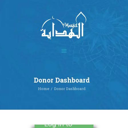
Home
About
Academics
Multimedia
Donor Dashboard
Our Events
Home
Donor Dashboard
Blog
Contact
Donate