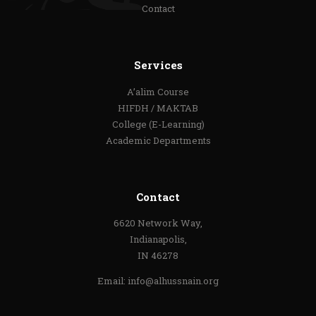
Contact
Services
A’alim Course
HIFDH / MAKTAB
College (E-Learning)
Academic Departments
Contact
6620 Network Way,
Indianapolis,
IN 46278
Email:
info@alhussnain.org