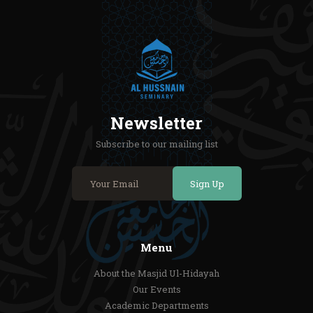
Newsletter
Subscribe to our mailing list
Sign Up
Menu
About the Masjid Ul-Hidayah
Our Events
Academic Departments